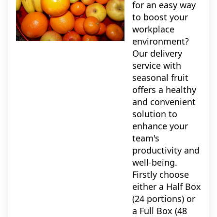
for an easy way
to boost your
workplace
environment?
Our delivery
service with
seasonal fruit
offers a healthy
and convenient
solution to
enhance your
team's
productivity and
well-being.
Firstly choose
either a Half Box
(24 portions) or
a Full Box (48