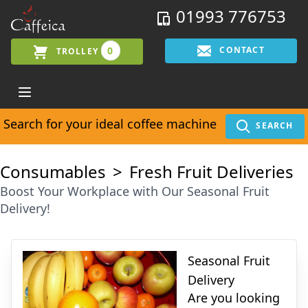
01993 776753
0
CONTACT
TROLLEY
Search for your ideal coffee machine
SEARCH
Consumables
Fresh Fruit Deliveries
Boost Your Workplace with Our Seasonal Fruit
Delivery!
Seasonal Fruit
Delivery
Are you looking