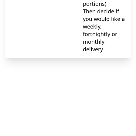
portions)
Then decide if
you would like a
weekly,
fortnightly or
monthly
delivery.