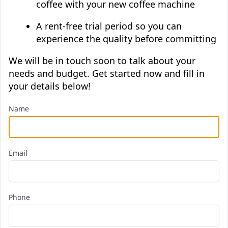
coffee with your new coffee machine
A rent-free trial period so you can
experience the quality before committing
We will be in touch soon to talk about your
needs and budget. Get started now and fill in
your details below!
Name
Email
Phone