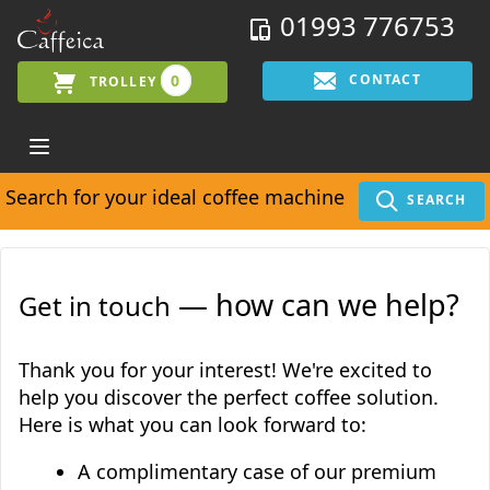
01993 776753
0
CONTACT
TROLLEY
Search for your ideal coffee machine
SEARCH
— how can we help?
Get in touch
Thank you for your interest! We're excited to
help you discover the perfect coffee solution.
Here is what you can look forward to:
A complimentary case of our premium