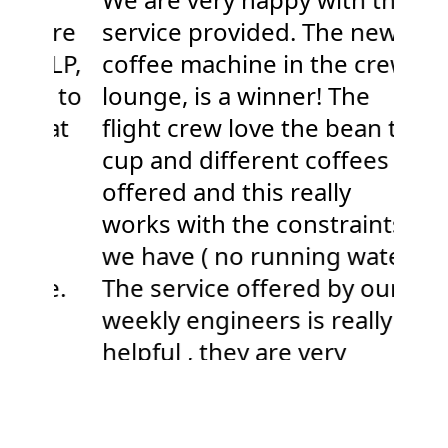
ture
service provided. The new
Ca
 LLP,
coffee machine in the crew
our
joy to
lounge, is a winner! The
yea
e at
flight crew love the bean to
nev
.
cup and different coffees
dec
ce
offered and this really
gre
nd
works with the constraints
pro
we have ( no running water)
rel
one.
The service offered by our
sup
weekly engineers is really
pro
helpful , they are very
Sall
knowledgeable about the
Arc
products and our situation.
Keep up the good work 😊