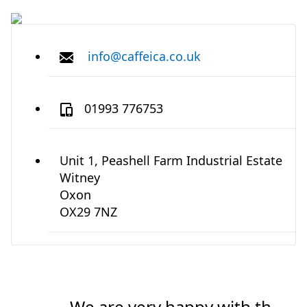
info@caffeica.co.uk
01993 776753
Unit 1, Peashell Farm Industrial Estate
Witney
Oxon
OX29 7NZ
We are very happy with the
We