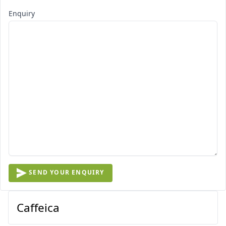
Enquiry
SEND YOUR ENQUIRY
Caffeica